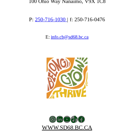
100 Ohio Way Nanaimo, V9X 1C8
P:
250-716-1030
| f: 250-716-0476
E:
info.cb@sd68.bc.ca
Instagram
LinkedIn
YouTube
TikTok
Facebook
WWW.SD68.BC.CA