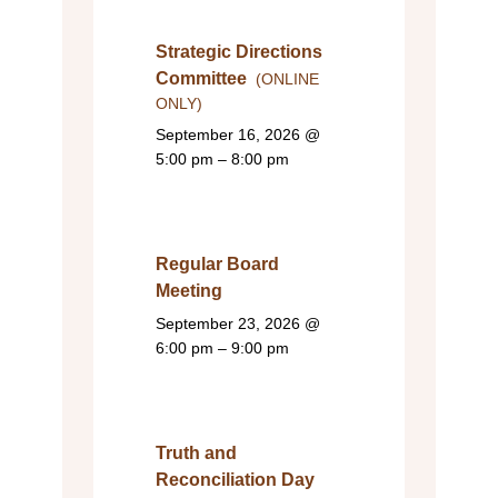
Strategic Directions
Committee
(ONLINE
ONLY)
September 16, 2026
@
5:00 pm – 8:00 pm
Regular Board
Meeting
September 23, 2026
@
6:00 pm – 9:00 pm
Truth and
Reconciliation Day