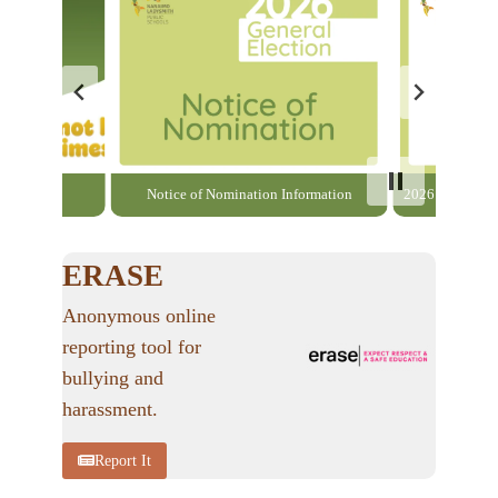
able here
Notice of Nomination Information
2026 General El
ERASE
Anonymous online
reporting tool for
bullying and
harassment.
Report It