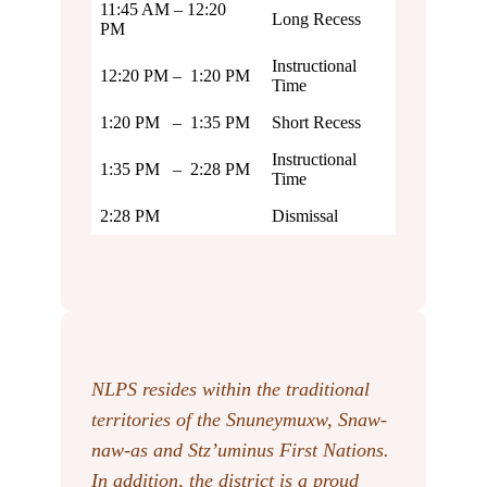
11:45 AM – 12:20
Long Recess
PM
Instructional
12:20 PM – 1:20 PM
Time
1:20 PM – 1:35 PM
Short Recess
Instructional
1:35 PM – 2:28 PM
Time
2:28 PM
Dismissal
NLPS resides within the traditional
territories of the Snuneymuxw, Snaw-
naw-as
and Stz’uminus First Nations.
In addition, the district is a proud