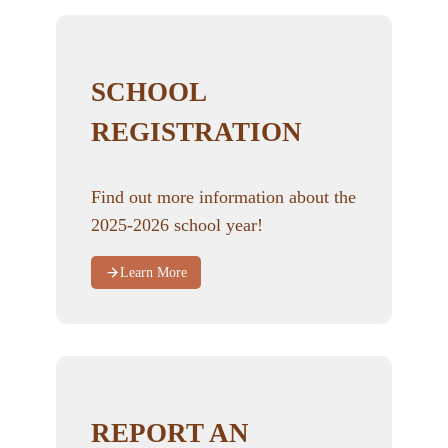
SCHOOL
REGISTRATION
Find out more information about the
2025-2026 school year!
Learn More
REPORT AN