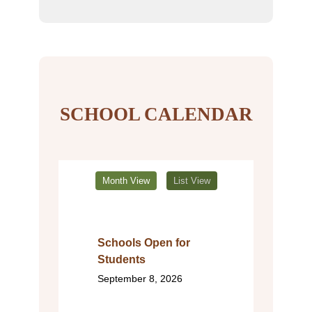
SCHOOL CALENDAR
Month View
List View
Schools Open for
Students
September 8, 2026