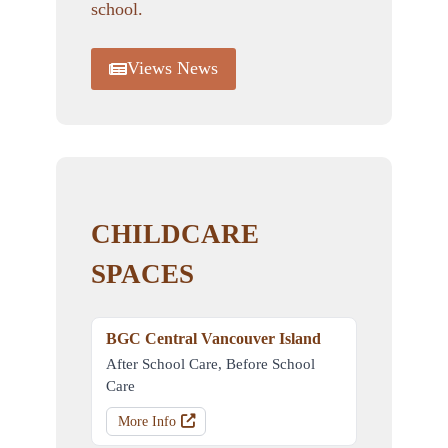
school.
Views News
CHILDCARE
SPACES
BGC Central Vancouver Island
After School Care, Before School
Care
More Info