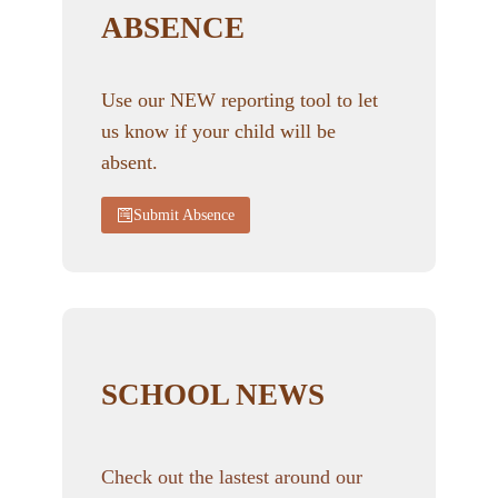
ABSENCE
Use our NEW reporting tool to let
us know if your child will be
absent.
Submit Absence
SCHOOL NEWS
Check out the lastest around our