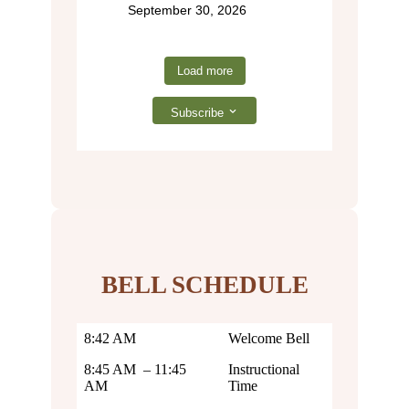
September 30, 2026
Load more
Subscribe
BELL SCHEDULE
8:42 AM
Welcome Bell
8:45 AM – 11:45
Instructional
AM
Time