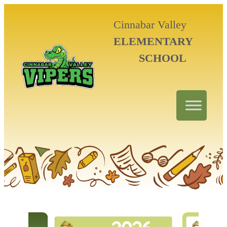
Cinnabar Valley
ELEMENTARY
SCHOOL