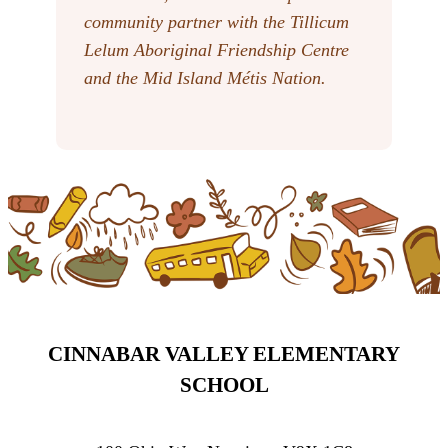
community partner with the Tillicum
Lelum Aboriginal Friendship Centre
and the Mid Island Métis Nation.
CINNABAR VALLEY ELEMENTARY
SCHOOL