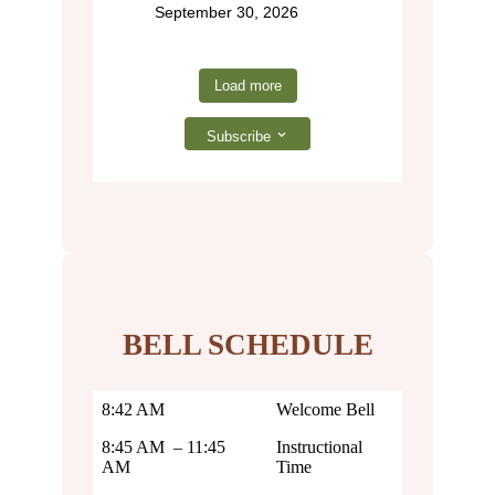
September 30, 2026
Load more
Subscribe
BELL SCHEDULE
8:42 AM
Welcome Bell
8:45 AM – 11:45
Instructional
AM
Time