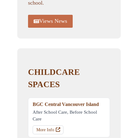
school.
Views News
CHILDCARE
SPACES
BGC Central Vancouver Island
After School Care, Before School
Care
More Info