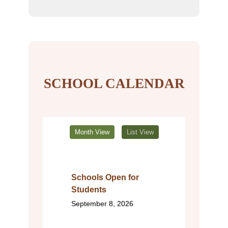
SCHOOL CALENDAR
Month View
List View
Schools Open for
Students
September 8, 2026