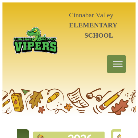
Cinnabar Valley
ELEMENTARY
SCHOOL