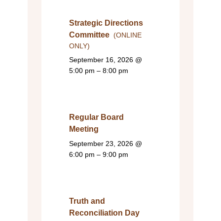
Strategic Directions
Committee
(ONLINE
ONLY)
September 16, 2026
@
5:00 pm – 8:00 pm
Regular Board
Meeting
September 23, 2026
@
6:00 pm – 9:00 pm
Truth and
Reconciliation Day