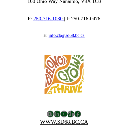
100 Ohio Way Nanaimo, V9X 1C8
P:
250-716-1030
| f: 250-716-0476
E:
info.cb@sd68.bc.ca
Instagram
LinkedIn
YouTube
TikTok
Facebook
WWW.SD68.BC.CA