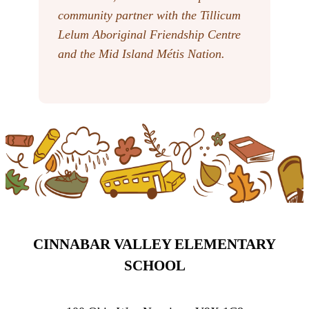
community partner with the Tillicum
Lelum Aboriginal Friendship Centre
and the Mid Island Métis Nation.
CINNABAR VALLEY ELEMENTARY
SCHOOL