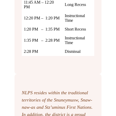
11:45 AM – 12:20
Long Recess
PM
Instructional
12:20 PM – 1:20 PM
Time
1:20 PM – 1:35 PM
Short Recess
Instructional
1:35 PM – 2:28 PM
Time
2:28 PM
Dismissal
NLPS resides within the traditional
territories of the Snuneymuxw, Snaw-
naw-as
and Stz’uminus First Nations.
In addition, the district is a proud