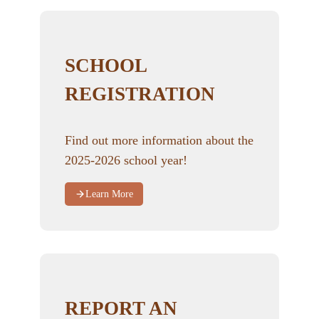
SCHOOL
REGISTRATION
Find out more information about the
2025-2026 school year!
Learn More
REPORT AN