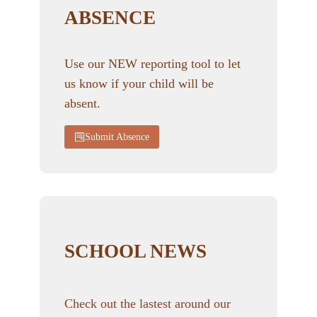
ABSENCE
Use our NEW reporting tool to let
us know if your child will be
absent.
Submit Absence
SCHOOL NEWS
Check out the lastest around our