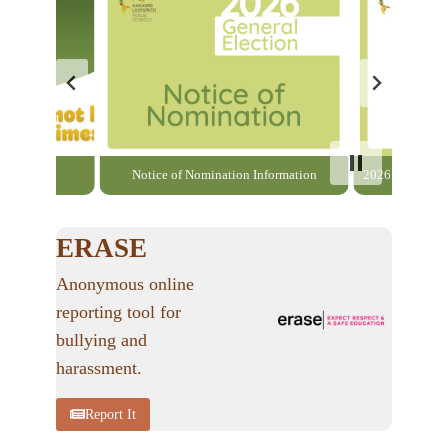
able here
Notice of Nomination Information
2026 General El
ERASE
Anonymous online
reporting tool for
bullying and
harassment.
Report It