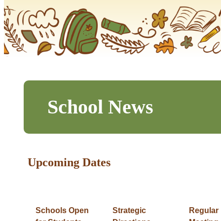
School News
Upcoming Dates
Schools Open
Strategic
Regular