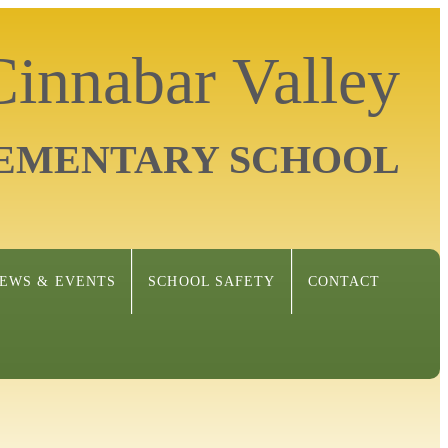
Cinnabar Valley
EMENTARY SCHOOL
EWS & EVENTS
SCHOOL SAFETY
CONTACT