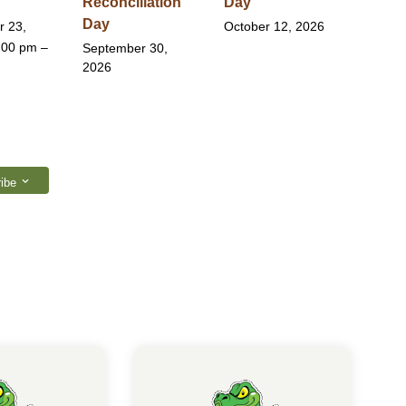
Reconciliation
Day
Day
r 23,
October 12, 2026
:00 pm –
September 30,
2026
ibe