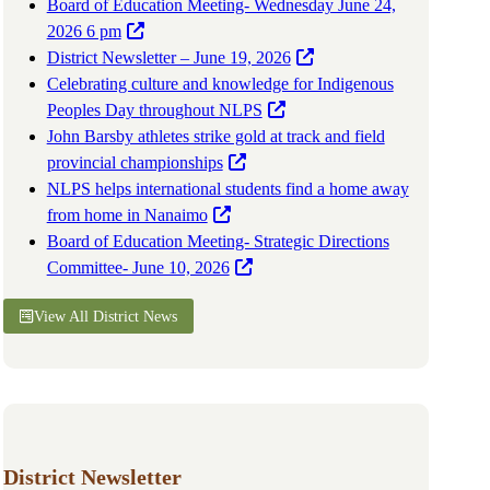
Board of Education Meeting- Wednesday June 24,
2026 6 pm
District Newsletter – June 19, 2026
Celebrating culture and knowledge for Indigenous
Peoples Day throughout NLPS
John Barsby athletes strike gold at track and field
provincial championships
NLPS helps international students find a home away
from home in Nanaimo
Board of Education Meeting- Strategic Directions
Committee- June 10, 2026
View All District News
District Newsletter