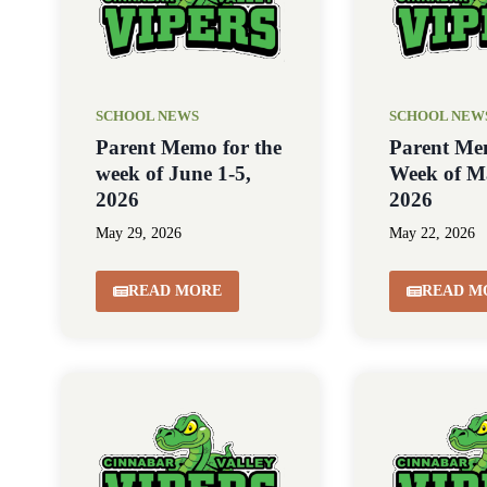
SCHOOL NEWS
SCHOOL NEW
Parent Memo for the
Parent Me
week of June 1-5,
Week of M
2026
2026
May 29, 2026
May 22, 2026
READ MORE
READ M