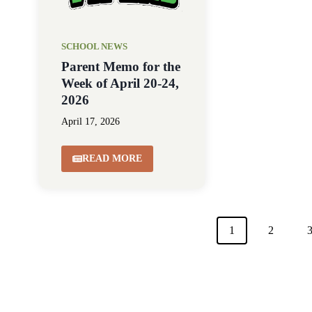
SCHOOL NEWS
Parent Memo for the
Week of April 20-24,
2026
April 17, 2026
READ MORE
1
2