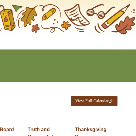
View Full Calendar
 Board
Truth and
Thanksgiving