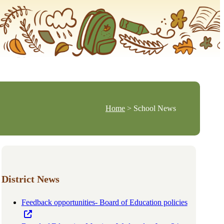
Home
> School News
District News
Feedback opportunities- Board of Education policies