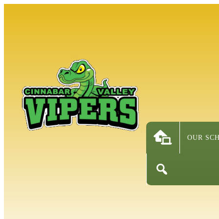
OUR SC