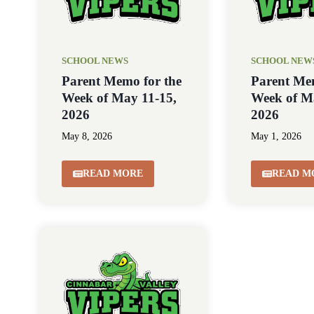
SCHOOL NEWS
SCHOOL NEW
Parent Memo for the
Parent Me
Week of May 11-15,
Week of M
2026
2026
May 8, 2026
May 1, 2026
READ MORE
READ M