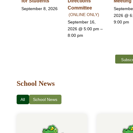
for Students
Directions
Meeting
Committee
September 8, 2026
Septembe
(ONLINE ONLY)
2026
@ 6
September 16,
9:00 pm
2026
@ 5:00 pm –
8:00 pm
Subscr
School News
All
School News