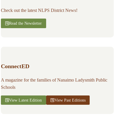
Check out the latest NLPS District News!
Read the Newsletter
ConnectED
A magazine for the families of Nanaimo Ladysmith Public
Schools
View Latest Edition
View Past Editions