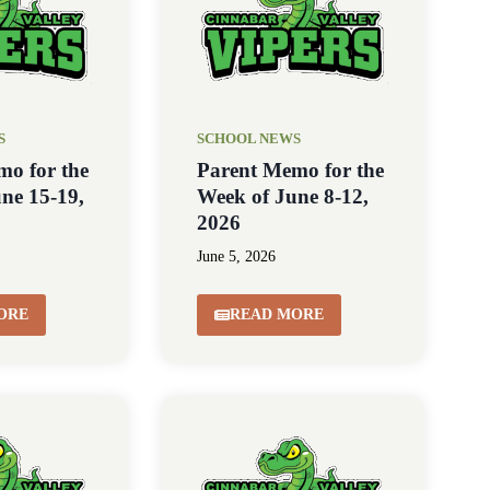
S
SCHOOL NEWS
mo for the
Parent Memo for the
ne 15-19,
Week of June 8-12,
2026
June 5, 2026
ORE
READ MORE