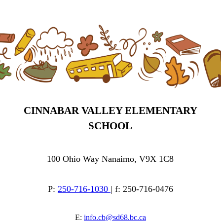
CINNABAR VALLEY ELEMENTARY
SCHOOL
100 Ohio Way Nanaimo, V9X 1C8
P:
250-716-1030
| f: 250-716-0476
E:
info.cb@sd68.bc.ca