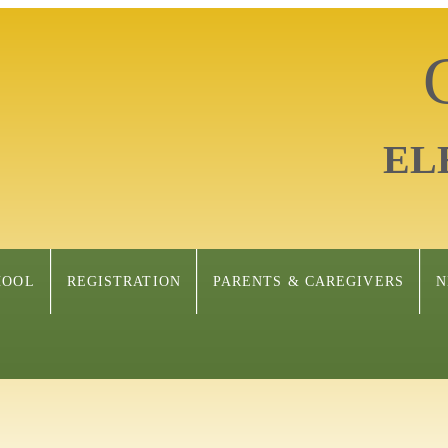
EL
HOOL
REGISTRATION
PARENTS & CAREGIVERS
N