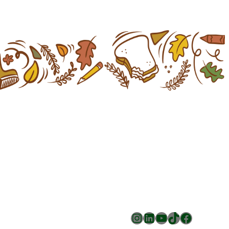
Instagram
LinkedIn
YouTube
TikTok
Facebook