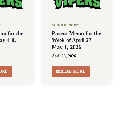
S
SCHOOL NEWS
mo for the
Parent Memo for the
ay 4-8,
Week of April 27-
May 1, 2026
April 23, 2026
ORE
READ MORE