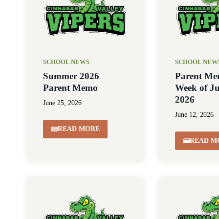
SCHOOL NEWS
SCHOOL NEW
Summer 2026
Parent Me
Parent Memo
Week of Ju
2026
June 25, 2026
June 12, 2026
READ MORE
READ M