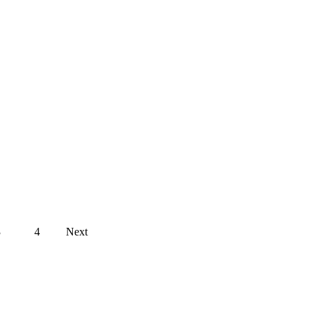
Posts
3
4
Next
navigation