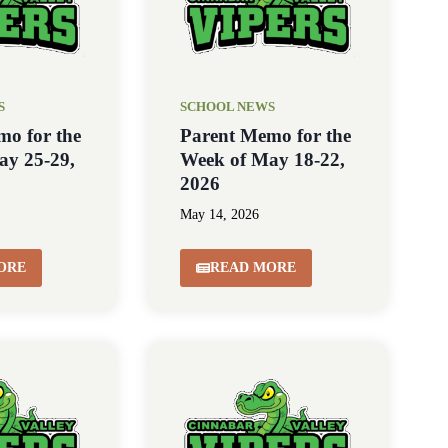
S
SCHOOL NEWS
mo for the
Parent Memo for the
ay 25-29,
Week of May 18-22,
2026
May 14, 2026
ORE
READ MORE