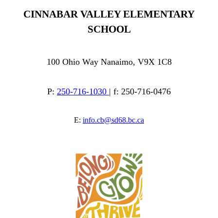
CINNABAR VALLEY ELEMENTARY
SCHOOL
100 Ohio Way Nanaimo, V9X 1C8
P:
250-716-1030
| f: 250-716-0476
E:
info.cb@sd68.bc.ca