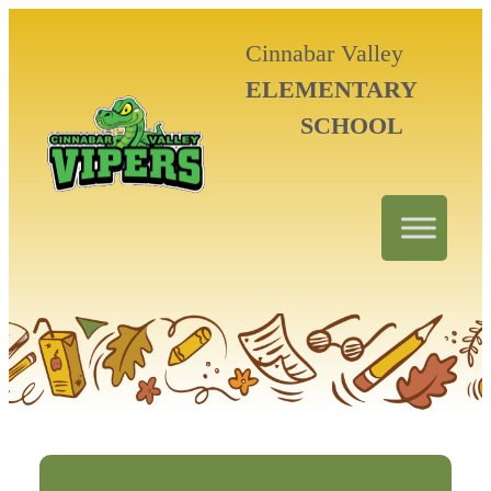
Cinnabar Valley
ELEMENTARY
SCHOOL