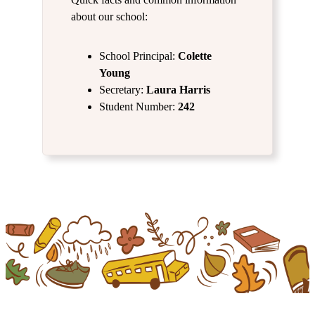
about our school:
School Principal:
Colette
Young
Secretary:
Laura Harris
Student Number:
242