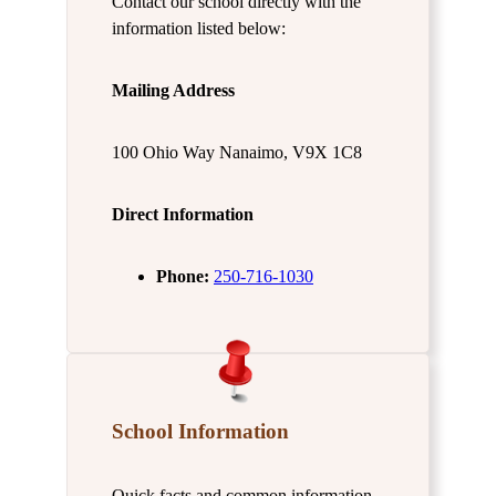
Contact our school directly with the
information listed below:
Mailing Address
100 Ohio Way Nanaimo, V9X 1C8
Direct Information
Phone:
250-716-1030
School Information
Quick facts and common information