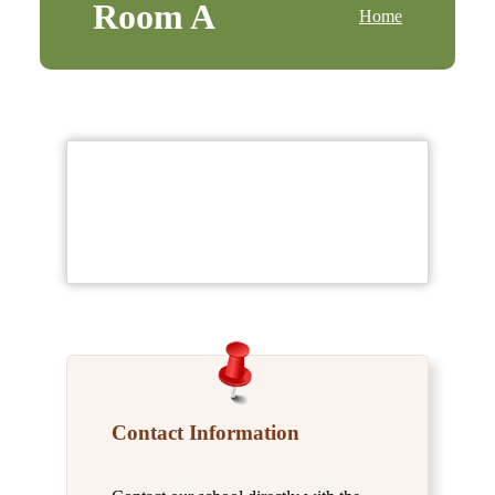
Room A
Home
Contact Information