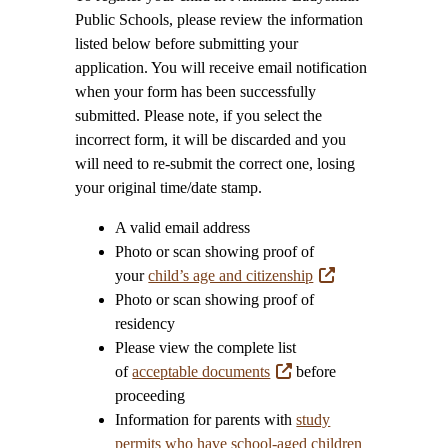
Public Schools, please review the information
listed below before submitting your
application. You will receive email notification
when your form has been successfully
submitted. Please note, if you select the
incorrect form, it will be discarded and you
will need to re-submit the correct one, losing
your original time/date stamp.
A valid email address
Photo or scan showing proof of
your
child’s age and citizenship
Photo or scan showing proof of
residency
Please view the complete list
of
acceptable documents
before
proceeding
Information for parents with
study
permits who have school-aged children