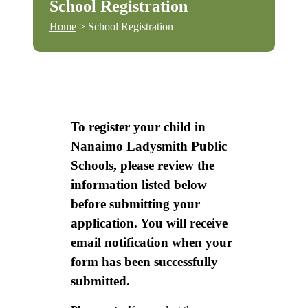
School Registration
Home
> School Registration
To register your child in
Nanaimo Ladysmith Public
Schools, please review the
information listed below
before submitting your
application. You will receive
email notification when your
form has been successfully
submitted.