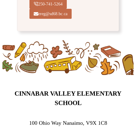
250-741-5264
ereg@sd68.bc.ca
CINNABAR VALLEY ELEMENTARY
SCHOOL
100 Ohio Way Nanaimo, V9X 1C8