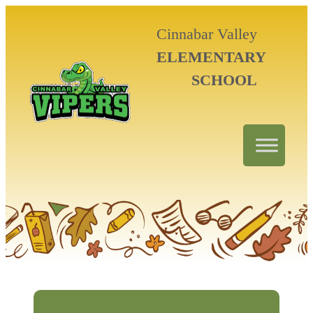
Cinnabar Valley
ELEMENTARY
SCHOOL