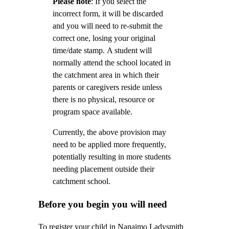
Please note
: If you select the
incorrect form, it will be discarded
and you will need to re-submit the
correct one, losing your original
time/date stamp.
A student will
normally attend the school located in
the catchment area in which their
parents or caregivers reside unless
there is no physical, resource or
program space available.
Currently, the above provision may
need to be applied more frequently,
potentially resulting in more students
needing placement outside their
catchment school.
Before you begin you will need
To register your child in Nanaimo Ladysmith