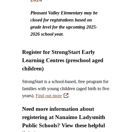
Pleasant Valley Elementary may be
closed for registrations based on
grade level for the upcoming 2025-
2026 school year.
Register for StrongStart Early
Learning Centres (preschool aged
children)
StrongStart is a school-based, free program for
families with young children (aged birth to five
years).
Find out more
.
Need more information about
registering at Nanaimo Ladysmith
Public Schools? View these helpful