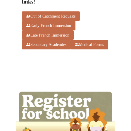
links!
Out of Catchment Requests
Early French Immersion
Late French Immersion
Secondary Academies
Medical Forms