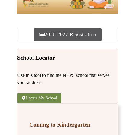
2026-2027 Registration
School Locator
Use this tool to find the NLPS school that serves
your address.
Locate My School
Coming to Kindergarten