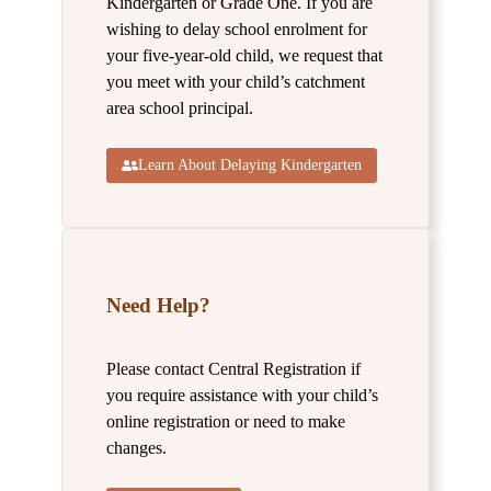
Kindergarten or Grade One. If you are
wishing to delay school enrolment for
your five-year-old child, we request that
you meet with your child’s catchment
area school principal.
Learn About Delaying Kindergarten
Need Help?
Please contact Central Registration if
you require assistance with your child’s
online registration or need to make
changes.