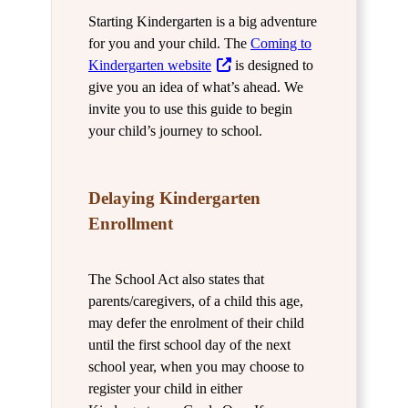
Starting Kindergarten is a big adventure
for you and your child. The
Coming to
Kindergarten website
is designed to
give you an idea of what’s ahead. We
invite you to use this guide to begin
your child’s journey to school.
Delaying Kindergarten
Enrollment
The School Act also states that
parents/caregivers, of a child this age,
may defer the enrolment of their child
until the first school day of the next
school year, when you may choose to
register your child in either