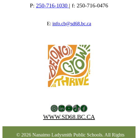
P:
250-716-1030
| f: 250-716-0476
E:
info.cb@sd68.bc.ca
Instagram
LinkedIn
YouTube
TikTok
Facebook
WWW.SD68.BC.CA
© 2026 Nanaimo Ladysmith Public Schools. All Rights