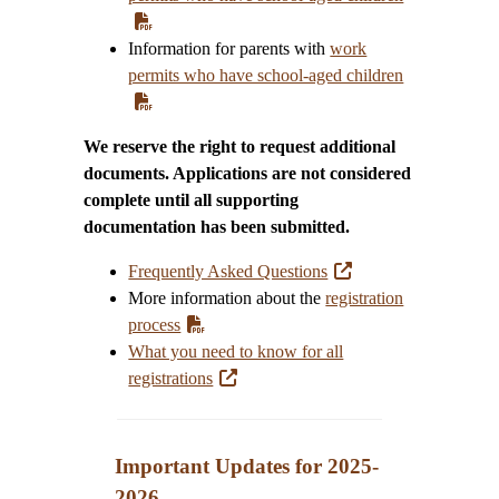
Information for parents with
work
permits who have school-aged children
We reserve the right to request additional
documents. Applications are not considered
complete until all supporting
documentation has been submitted.
Frequently Asked Questions
More information about the
registration
process
What you need to know for all
registrations
Important Updates for 2025-
202
6