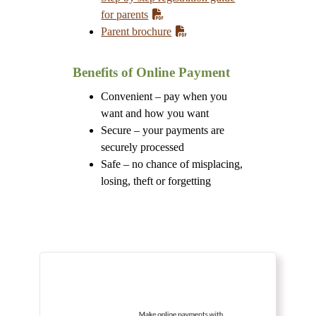
for parents
Parent brochure
Benefits of Online Payment
Convenient – pay when you
want and how you want
Secure – your payments are
securely processed
Safe – no chance of misplacing,
losing, theft or forgetting