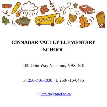
CINNABAR VALLEY ELEMENTARY
SCHOOL
100 Ohio Way Nanaimo, V9X 1C8
P:
250-716-1030
| f: 250-716-0476
E:
info.cb@sd68.bc.ca