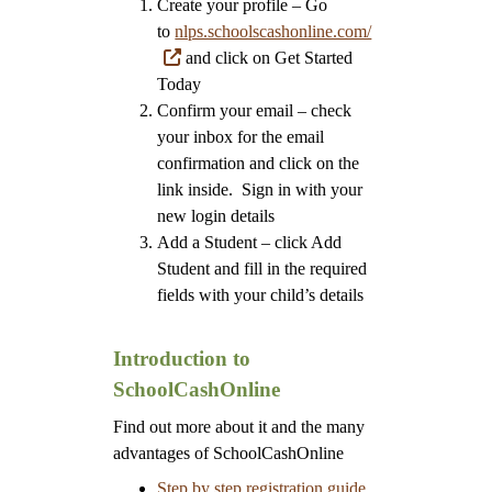
Create your profile – Go
to
nlps.schoolscashonline.com/
and click on Get Started
Today
Confirm your email – check
your inbox for the email
confirmation and click on the
link inside. Sign in with your
new login details
Add a Student – click Add
Student and fill in the required
fields with your child’s details
Introduction to
SchoolCashOnline
Find out more about it and the many
advantages of SchoolCashOnline
Step by step registration guide