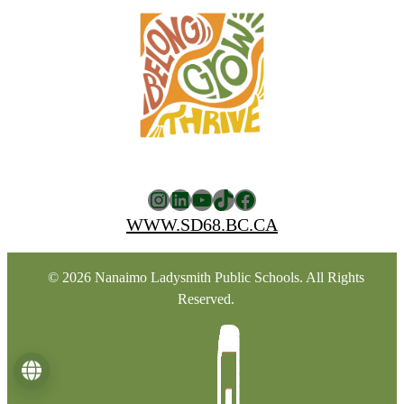
Instagram
LinkedIn
YouTube
TikTok
Facebook
WWW.SD68.BC.CA
© 2026 Nanaimo Ladysmith Public Schools. All Rights
Reserved.
Language