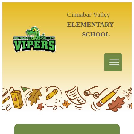
Cinnabar Valley
ELEMENTARY
SCHOOL