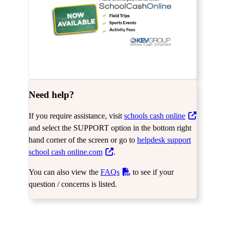
Need help?
If you require assistance, visit
schools cash online
and select the SUPPORT option in the bottom right
hand corner of the screen or go to
helpdesk support
school cash online.com
.
You can also view the
FAQs
to see if your
question / concerns is listed.