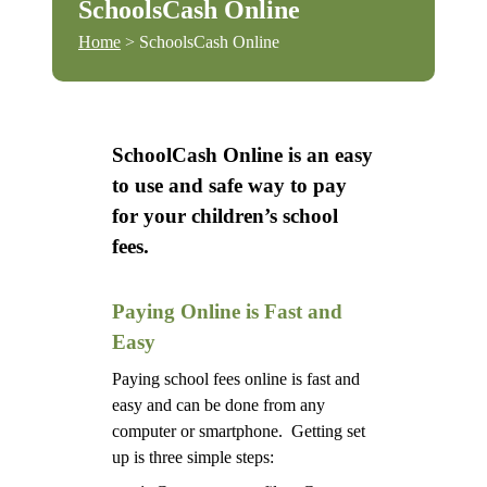
SchoolsCash Online
Home
> SchoolsCash Online
SchoolCash Online is an easy
to use and safe way to pay
for your children’s school
fees.
Paying Online is Fast and
Easy
Paying school fees online is fast and
easy and can be done from any
computer or smartphone. Getting set
up is three simple steps: